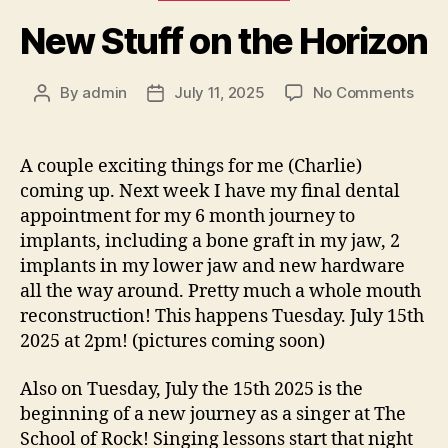
New Stuff on the Horizon
on
By
admin
July 11, 2025
No Comments
Post
Post
New
author
date
Stuf
on
A couple exciting things for me (Charlie)
the
coming up. Next week I have my final dental
Hori
appointment for my 6 month journey to
implants, including a bone graft in my jaw, 2
implants in my lower jaw and new hardware
all the way around. Pretty much a whole mouth
reconstruction! This happens Tuesday. July 15th
2025 at 2pm! (pictures coming soon)
Also on Tuesday, July the 15th 2025 is the
beginning of a new journey as a singer at The
School of Rock! Singing lessons start that night