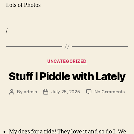
Lots of Photos
/
Categories
UNCATEGORIZED
Stuff I Piddle with Lately
on
By
admin
July 25, 2025
No Comments
Post
Post
Stuf
author
date
I
Pidd
with
Late
My dogs for a ride! They love it and so do I. We