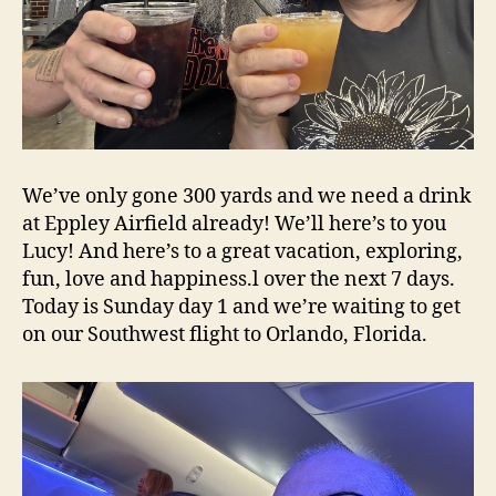
We’ve only gone 300 yards and we need a drink
at Eppley Airfield already! We’ll here’s to you
Lucy! And here’s to a great vacation, exploring,
fun, love and happiness.l over the next 7 days.
Today is Sunday day 1 and we’re waiting to get
on our Southwest flight to Orlando, Florida.