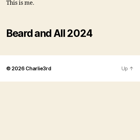
This is me.
Beard and All 2024
© 2026
Charlie3rd
Up
↑