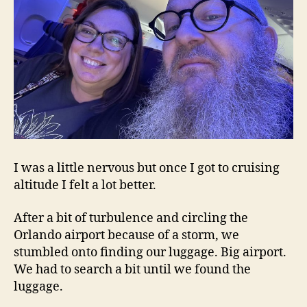
I was a little nervous but once I got to cruising
altitude I felt a lot better.
After a bit of turbulence and circling the
Orlando airport because of a storm, we
stumbled onto finding our luggage. Big airport.
We had to search a bit until we found the
luggage.