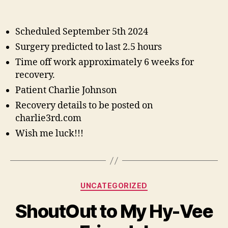
Spi
author
date
Co
Su
Scheduled September 5th 2024
Surgery predicted to last 2.5 hours
Time off work approximately 6 weeks for
recovery.
Patient Charlie Johnson
Recovery details to be posted on
charlie3rd.com
Wish me luck!!!
Categories
UNCATEGORIZED
ShoutOut to My Hy-Vee