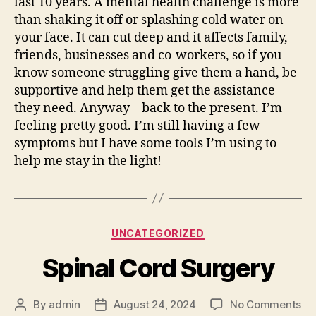
last 10 years. A mental health challenge is more
than shaking it off or splashing cold water on
your face. It can cut deep and it affects family,
friends, businesses and co-workers, so if you
know someone struggling give them a hand, be
supportive and help them get the assistance
they need. Anyway – back to the present. I’m
feeling pretty good. I’m still having a few
symptoms but I have some tools I’m using to
help me stay in the light!
Categories
UNCATEGORIZED
Spinal Cord Surgery
on
By
admin
August 24, 2024
No Comments
Post
Post