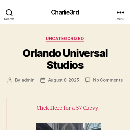
Charlie3rd
Search
Menu
Categories
UNCATEGORIZED
Orlando Universal
Studios
on
By
admin
August 8, 2025
No Comments
Post
Post
Orl
author
date
Uni
Stu
Click Here for a 57 Chevy!