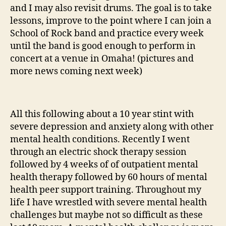
and I may also revisit drums. The goal is to take
lessons, improve to the point where I can join a
School of Rock band and practice every week
until the band is good enough to perform in
concert at a venue in Omaha! (pictures and
more news coming next week)
All this following about a 10 year stint with
severe depression and anxiety along with other
mental health conditions. Recently I went
through an electric shock therapy session
followed by 4 weeks of of outpatient mental
health therapy followed by 60 hours of mental
health peer support training. Throughout my
life I have wrestled with severe mental health
challenges but maybe not so difficult as these