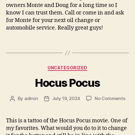
owners Monte and Doug for a long time so I
know I can trust them. Call or come in and ask
for Monte for your next oil change or
automobile service. Really great guys!
Categories
UNCATEGORIZED
Hocus Pocus
on
By
admin
July 19, 2024
No Comments
Post
Post
Hoc
author
date
Poc
This is a tattoo of the Hocus Pocus movie. One of
my favorites. What would you do to it to change