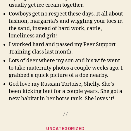
usually get ice cream together.
Cowboys get no respect these days. It all about
fashion, margarita’s and wiggling your toes in
the sand, instead of hard work, cattle,
loneliness and grit!
I worked hard and passed my Peer Support
Training class last month.
Lots of deer where my son and his wife went
to take maternity photos a couple weeks ago. I
grabbed a quick picture of a doe nearby.
God love my Russian Tortoise, Shelly. She’s
been kicking butt for a couple years. She got a
new habitat in her horse tank. She loves it!
Categories
UNCATEGORIZED