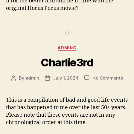
it for the better and still be in line with the
original Hocus Pocus movie?
Categories
ADMINC
Charlie3rd
on
By
admin
July 1, 2024
No Comments
Post
Post
Charl
author
date
This is a compilation of bad and good life events
that has happened to me over the last 50+ years.
Please note that these events are not in any
chronological order at this time.