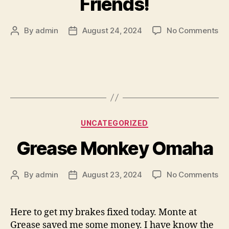
Friends!
on
By
admin
August 24, 2024
No Comments
Post
Post
Sh
author
date
to
My
Hy
Ve
Fri
Categories
UNCATEGORIZED
Grease Monkey Omaha
on
By
admin
August 23, 2024
No Comments
Post
Post
Gr
author
date
Mo
Om
Here to get my brakes fixed today. Monte at
Grease saved me some money. I have know the