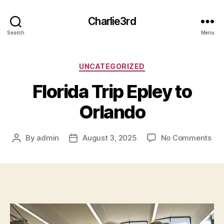
Charlie3rd
Search
Menu
Categories
UNCATEGORIZED
Florida Trip Epley to
Orlando
on
By
admin
August 3, 2025
No Comments
Post
Post
Flo
author
date
Tri
Epl
to
Orl