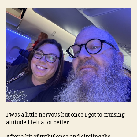
I was a little nervous but once I got to cruising
altitude I felt a lot better.
After a bit of turbulence and circling the