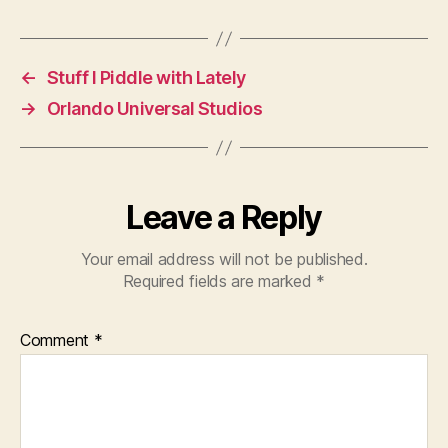
←
Stuff I Piddle with Lately
→
Orlando Universal Studios
Leave a Reply
Your email address will not be published.
Required fields are marked
*
Comment
*