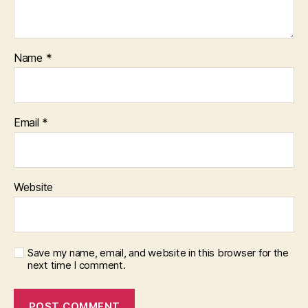
Name
*
Email
*
Website
Save my name, email, and website in this browser for the
next time I comment.