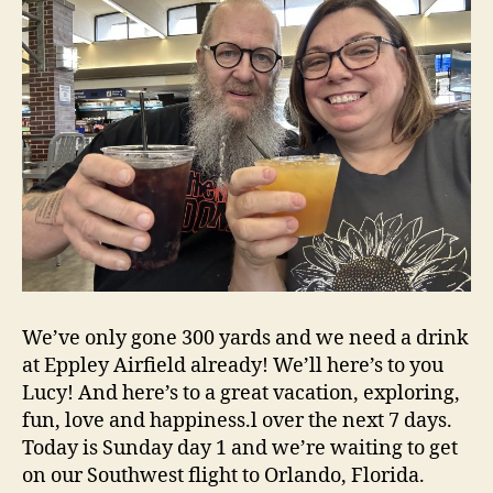
We’ve only gone 300 yards and we need a drink
at Eppley Airfield already! We’ll here’s to you
Lucy! And here’s to a great vacation, exploring,
fun, love and happiness.l over the next 7 days.
Today is Sunday day 1 and we’re waiting to get
on our Southwest flight to Orlando, Florida.