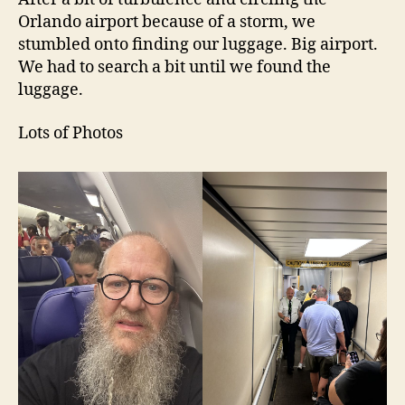
Orlando airport because of a storm, we
stumbled onto finding our luggage. Big airport.
We had to search a bit until we found the
luggage.
Lots of Photos