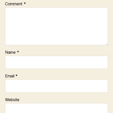
Comment
*
Name
*
Email
*
Website