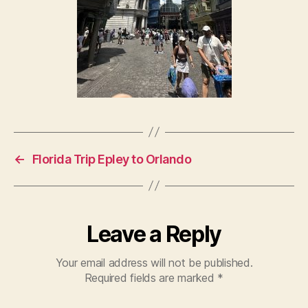
←
Florida Trip Epley to Orlando
Leave a Reply
Your email address will not be published.
Required fields are marked
*