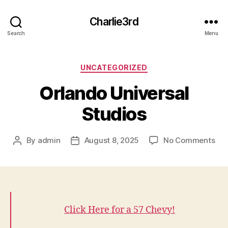
Charlie3rd
Search
Menu
Categories
UNCATEGORIZED
Orlando Universal
Studios
on
By
admin
August 8, 2025
No Comments
Post
Post
Orl
author
date
Uni
Stu
Click Here for a 57 Chevy!