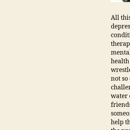
All th
depres
condit
therap
mental
health
wrestl
not so 
challe
water 
friend
someon
help t