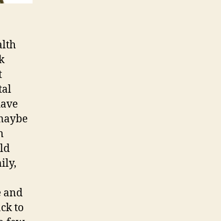
alth
k
t
tal
have
 maybe
h
old
ily,
e and
ck to