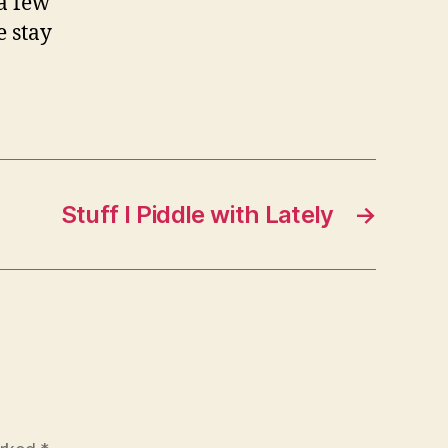
 a few
e stay
Stuff I Piddle with Lately
→