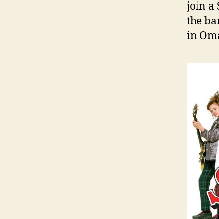
join a
the ba
in Oma