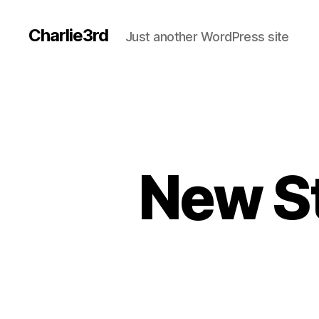
Charlie3rd
Just another WordPress site
New St