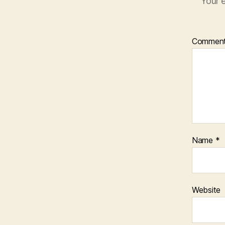
Your e
Commen
Name
*
Website