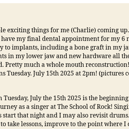
th
Ho
le exciting things for me (Charlie) coming up
 have my final dental appointment for my 6
y to implants, including a bone graft in my ja
ts in my lower jaw and new hardware all th
. Pretty much a whole mouth reconstruction!
s Tuesday. July 15th 2025 at 2pm! (pictures 
n Tuesday, July the 15th 2025 is the beginning
urney as a singer at The School of Rock! Sing
s start that night and I may also revisit drums
s to take lessons, improve to the point where I