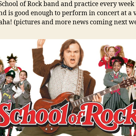
 School of Rock band and practice every week 
nd is good enough to perform in concert at a
ha! (pictures and more news coming next w