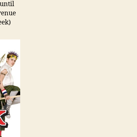
until
 venue
eek)