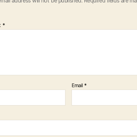
mail address will not be published.
Required fields are m
t
*
Email
*