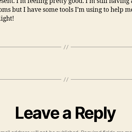
sent. I’m feeling pretty good. I’m still having
ms but I have some tools I’m using to help m
light!
Leave a Reply