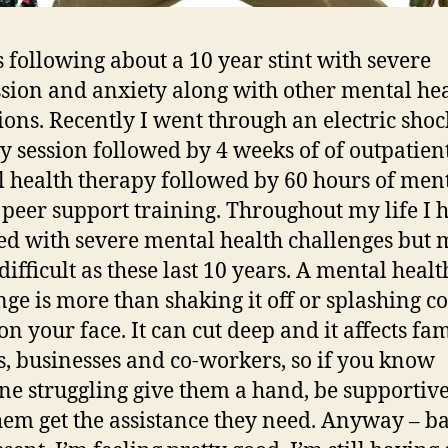
is following about a 10 year stint with severe
sion and anxiety along with other mental he
ions. Recently I went through an electric shoc
y session followed by 4 weeks of of outpatien
 health therapy followed by 60 hours of men
 peer support training. Throughout my life I 
ed with severe mental health challenges but
difficult as these last 10 years. A mental healt
nge is more than shaking it off or splashing c
on your face. It can cut deep and it affects fam
s, businesses and co-workers, so if you know
e struggling give them a hand, be supportiv
hem get the assistance they need. Anyway – ba