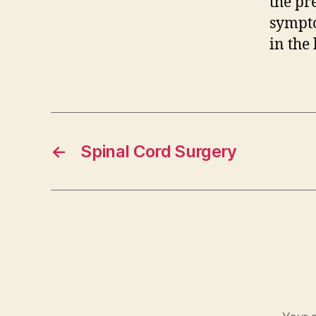
the pre
sympto
in the 
←
Spinal Cord Surgery