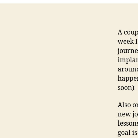
A coup
week I
journe
implan
around
happen
soon)
Also o
new jo
lesson
goal i