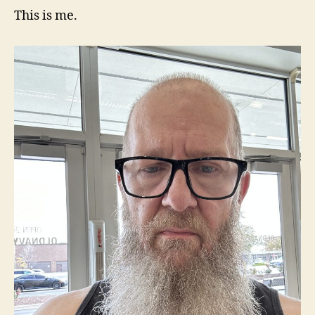
This is me.