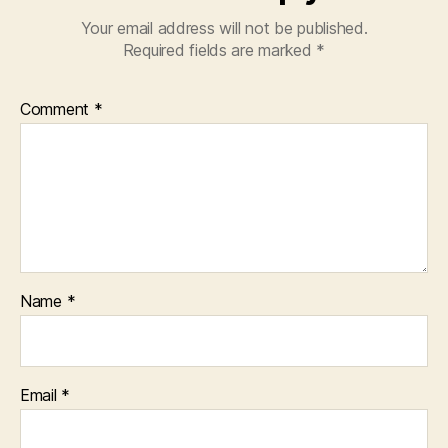
Your email address will not be published.
Required fields are marked
*
Comment
*
Name
*
Email
*