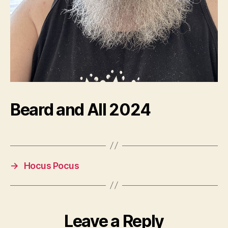
Beard and All 2024
→
Hocus Pocus
Leave a Reply