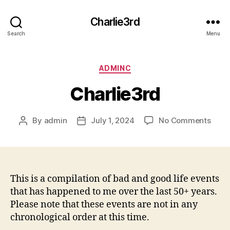
Charlie3rd
Search
Menu
Categories
ADMINC
Charlie3rd
on
By
admin
July 1, 2024
No Comments
Post
Post
Charl
author
date
This is a compilation of bad and good life events
that has happened to me over the last 50+ years.
Please note that these events are not in any
chronological order at this time.